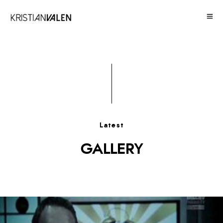
Latest
GALLERY