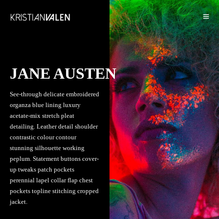
JANE AUSTEN
See-through delicate embroidered
organza blue lining luxury
acetate-mix stretch pleat
detailing. Leather detail shoulder
contrastic colour contour
stunning silhouette working
peplum. Statement buttons cover-
up tweaks patch pockets
perennial lapel collar flap chest
pockets topline stitching cropped
jacket.