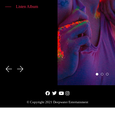
Listen Album
© Copyright 2021 Deepwater Entertainment