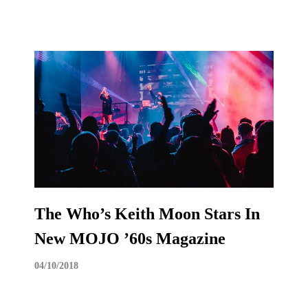
The Who’s Keith Moon Stars In
New MOJO ’60s Magazine
04/10/2018