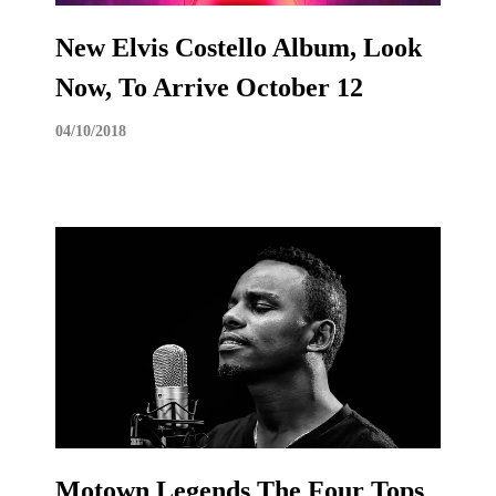
New Elvis Costello Album, Look
Now, To Arrive October 12
04/10/2018
Motown Legends The Four Tops