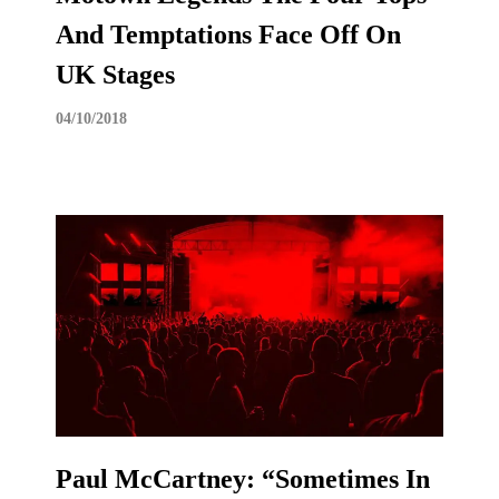
And Temptations Face Off On
UK Stages
04/10/2018
Paul McCartney: “Sometimes In