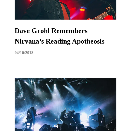
Dave Grohl Remembers
Nirvana’s Reading Apotheosis
04/10/2018