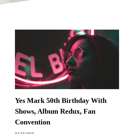
Yes Mark 50th Birthday With
Shows, Album Redux, Fan
Convention
04/10/2018