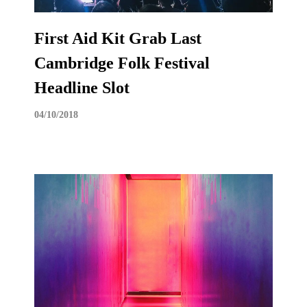
First Aid Kit Grab Last
Cambridge Folk Festival
Headline Slot
04/10/2018