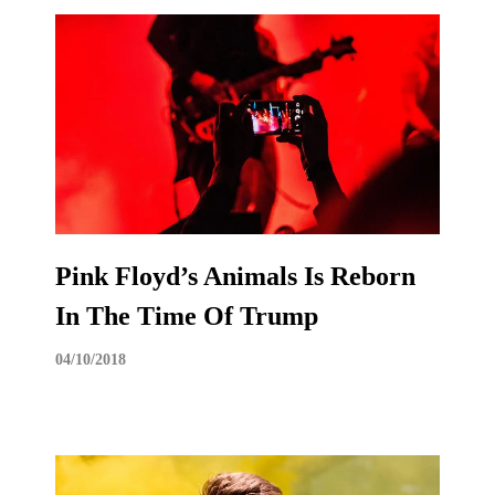
Pink Floyd’s Animals Is Reborn
In The Time Of Trump
04/10/2018