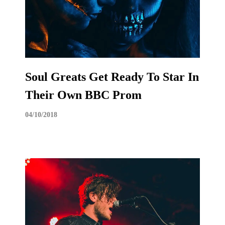
Soul Greats Get Ready To Star In
Their Own BBC Prom
04/10/2018