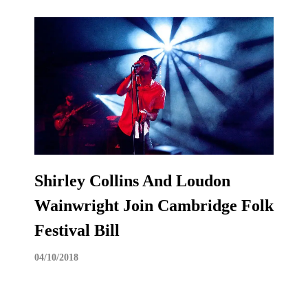
Shirley Collins And Loudon
Wainwright Join Cambridge Folk
Festival Bill
04/10/2018