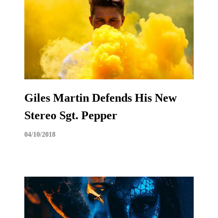
Giles Martin Defends His New
Stereo Sgt. Pepper
04/10/2018