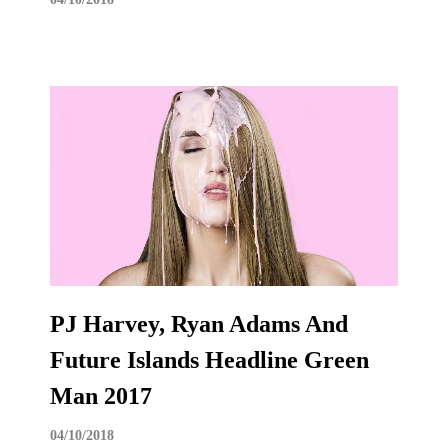
PJ Harvey, Ryan Adams And
Future Islands Headline Green
Man 2017
04/10/2018