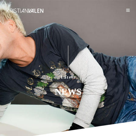
Latest
NEWS